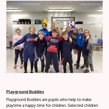
Playground Buddies
Playground Buddies are pupils who help to make
playtime a happy time for children. Selected children