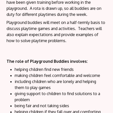
have been given training before working in the
playground. A rota is drawn up, so all buddies are on
duty for different playtimes during the week.
Playground buddies will meet on a half-termly basis to
discuss playtime games and activities. Teachers will
also explain expectations and provide examples of
how to solve playtime problems.
The role of Playground Buddies involves:
helping children find new friends
making children feel comfortable and welcome
including children who are lonely and helping
them to play games
giving support to children to find solutions to a
problem
being fair and not taking sides
helping children if they fall over and comforting