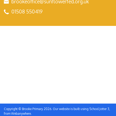
brookeoffice@sunflowerfed.org.uk
01508 550419
Copyright ©
Brooke Primary
2026.
Our website is built using
School Jotter 3
,
from Webanywhere.