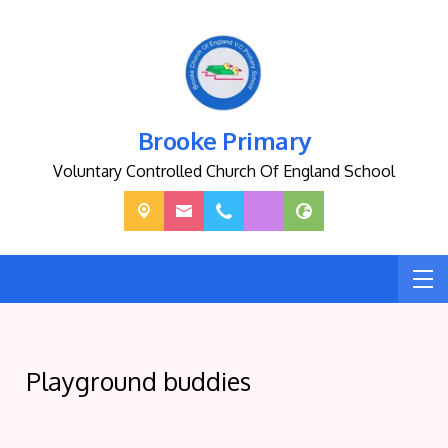
Brooke Primary
Voluntary Controlled Church Of England School
Playground buddies