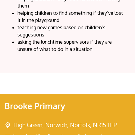
them
helping children to find something if they’ve lost
it in the playground
teaching new games based on children’s
suggestions
asking the lunchtime supervisors if they are
unsure of what to do in a situation
Brooke Primary
High Green,
Norwich, Norfolk, NR15 1HP