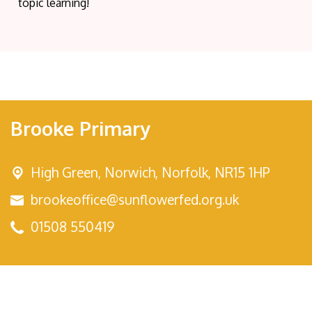
topic learning!
Brooke Primary
High Green,
Norwich, Norfolk, NR15 1HP
brookeoffice@sunflowerfed.org.uk
01508 550419