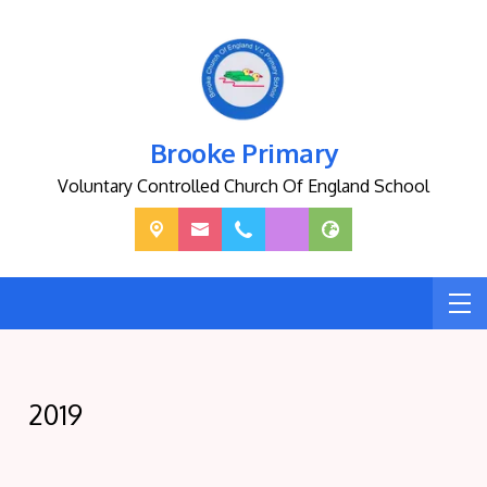
Brooke Primary
Voluntary Controlled Church Of England School
2019