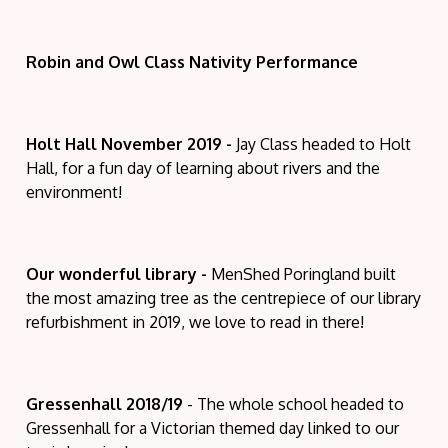
Robin and Owl Class Nativity Performance
Holt Hall November 2019 -
Jay Class headed to Holt
Hall, for a fun day of learning about rivers and the
environment!
Our wonderful library -
MenShed Poringland built
the most amazing tree as the centrepiece of our library
refurbishment in 2019, we love to read in there!
Gressenhall 2018/19
- The whole school headed to
Gressenhall for a Victorian themed day linked to our