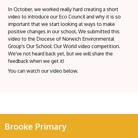
In October, we worked really hard creating a short
video to introduce our Eco Council and why it is so
important that we start looking at ways to make
positive changes in our school. We submitted this
video to the Diocese of Norwich Environmental
Group's Our School: Our World video competition.
We've not heard back yet, but we will share the
feedback when we get it!
You can watch our video below.
Brooke Primary