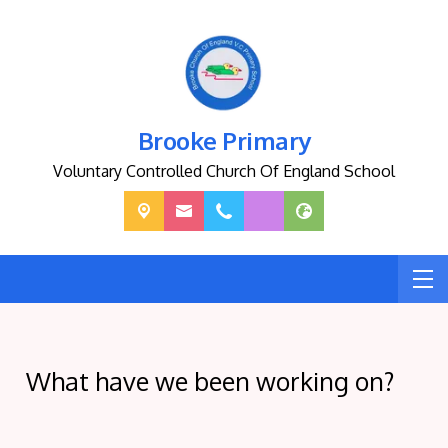
Brooke Primary
Voluntary Controlled Church Of England School
What have we been working on?