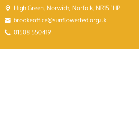
High Green,
Norwich, Norfolk, NR15 1HP
brookeoffice@sunflowerfed.org.uk
01508 550419