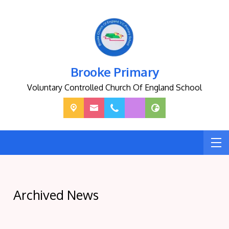
Brooke Primary
Voluntary Controlled Church Of England School
Archived News