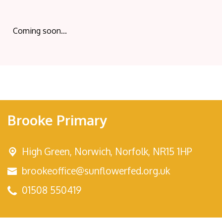
Coming soon...
Brooke Primary
High Green,
Norwich, Norfolk, NR15 1HP
brookeoffice@sunflowerfed.org.uk
01508 550419