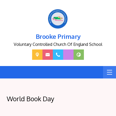
Brooke Primary
Voluntary Controlled Church Of England School
World Book Day