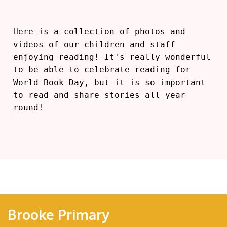
Here is a collection of photos and
videos of our children and staff
enjoying reading! It's really wonderful
to be able to celebrate reading for
World Book Day, but it is so important
to read and share stories all year
round!
Brooke Primary