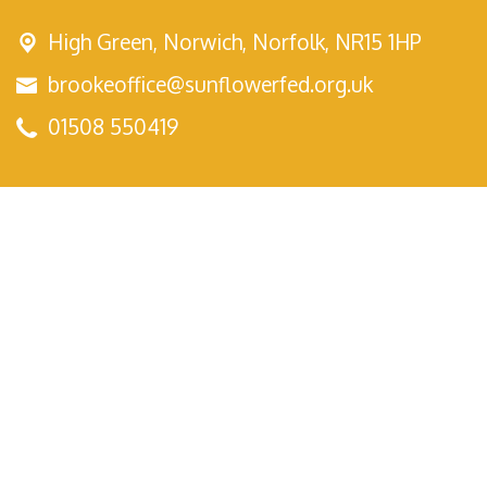
High Green,
Norwich, Norfolk, NR15 1HP
brookeoffice@sunflowerfed.org.uk
01508 550419