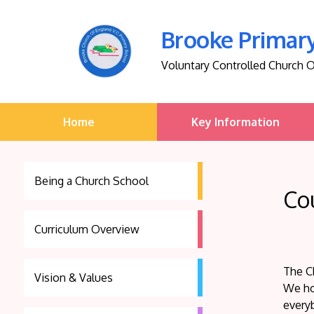
Brooke Primar
Voluntary Controlled Church 
Home
Key Information
Being a Church School
Co
Curriculum Overview
The Ch
Vision & Values
We ho
every