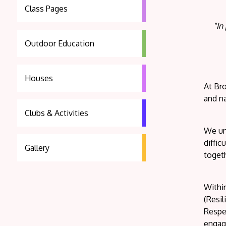
Class Pages
"In
Outdoor Education
Houses
At Br
and na
Clubs & Activities
We und
diffic
Gallery
togeth
Within
(Resi
Respec
engage