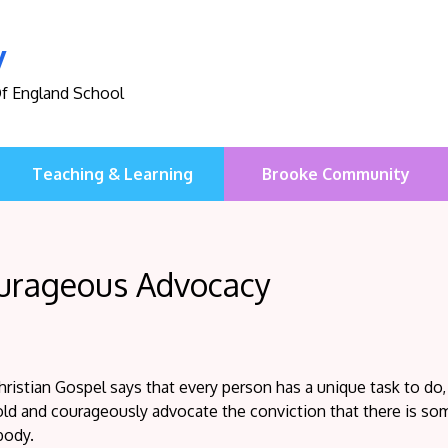
y
Of England School
Teaching & Learning
Brooke Community
urageous Advocacy
ristian Gospel says that every person has a unique task to do,
ld and courageously advocate the conviction that there is som
body.