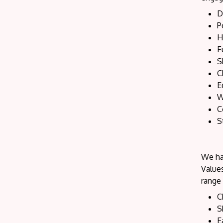
D
P
H
F
S
C
E
W
C
S
We hav
Values
range 
C
S
E