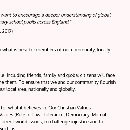
e want to encourage a deeper understanding of global
imary school pupils across England."
, 2019)
 what is best for members of our community, locally
e, including friends, family and global citizens will face
come them. To ensure that we and our community flourish
r local area, nationally and globally.
or what it believes in. Our Christian Values
 Values (Rule of Law, Tolerance, Democracy, Mutual
current world issues, to challenge injustice and to
Such as: