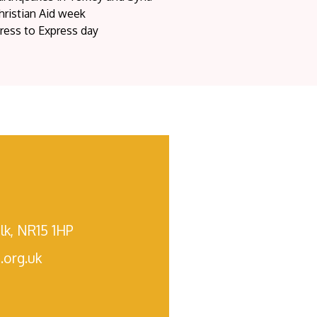
hristian Aid week
ress to Express day
lk, NR15 1HP
.org.uk