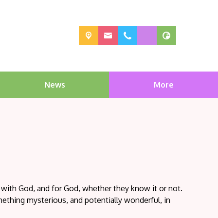
News
More
 with God, and for God, whether they know it or not.
ething mysterious, and potentially wonderful, in