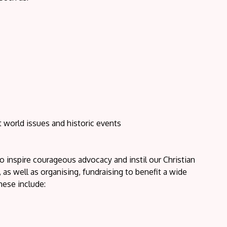
nt world issues and historic events
o inspire courageous advocacy and instil our Christian
as well as organising, fundraising to benefit a wide
hese include: