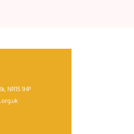
lk, NR15 1HP
.org.uk