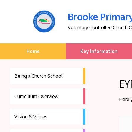
Brooke Primar
Voluntary Controlled Church 
Home
Key Information
Being a Church School
EY
Curriculum Overview
Here 
Vision & Values