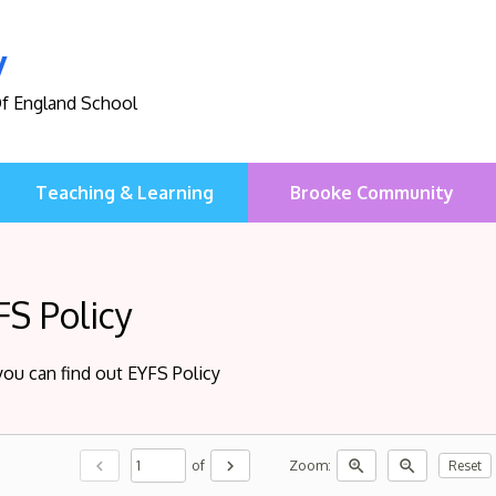
y
Of England School
Teaching & Learning
Brooke Community
FS Policy
you can find out EYFS Policy
chevron_left
chevron_right
zoom_in
zoom_out
of
Zoom:
Reset