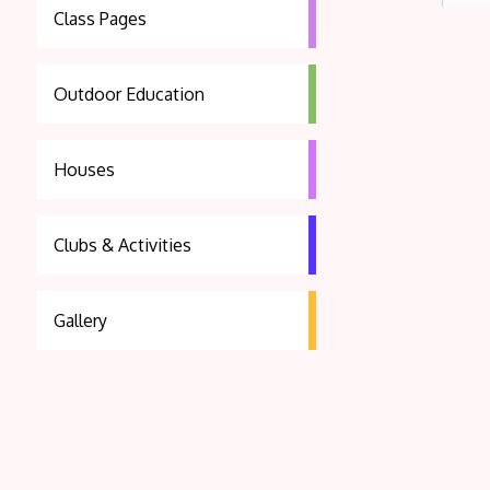
Class Pages
Outdoor Education
Houses
Clubs & Activities
Gallery