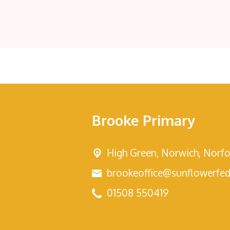
Brooke Primary
High Green,
Norwich, Norfo
brookeoffice@sunflowerfed
01508 550419